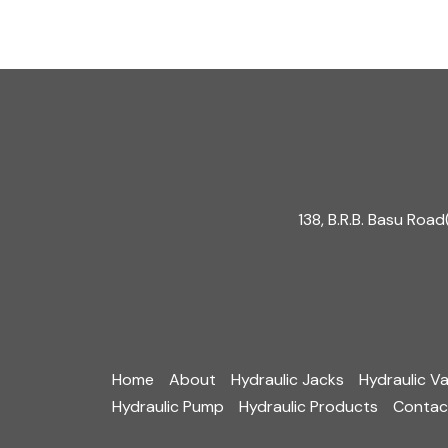
o
r
e
k
a
m
138, B.R.B. Basu Ro
Home
About
Hydraulic Jacks
Hydraulic Va
Hydraulic Pump
Hydraulic Products
Contac