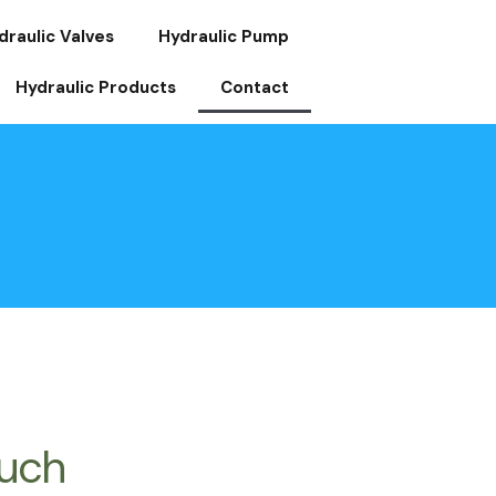
draulic Valves
Hydraulic Pump
Hydraulic Products
Contact
ouch