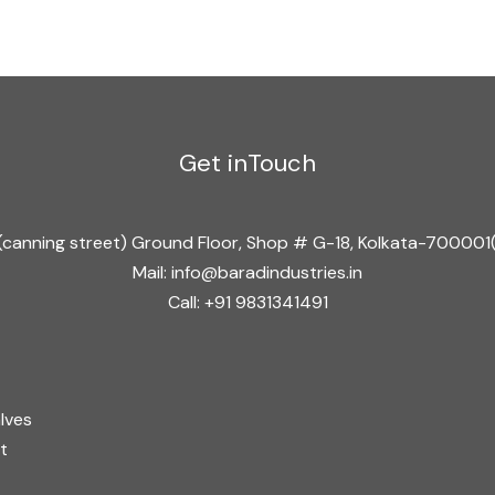
e
*
Get inTouch
ad(canning street) Ground Floor, Shop # G-18, Kolkata-70000
Mail: info@baradindustries.in
Call: +91 9831341491
lves
t