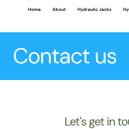
Home
About
Hydraulic Jacks
Hy
Contact us
Let's get in t