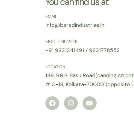
You can find us at
EMAIL
info@baradindustries.in
MOBILE NUMBER
+91 9831341491 / 9831778552
LOCATION
138, B.R.B. Basu Road(canning stree
# G-18, Kolkata-700001(opposite
F
I
Y
a
n
o
c
s
u
e
t
t
b
a
u
o
g
b