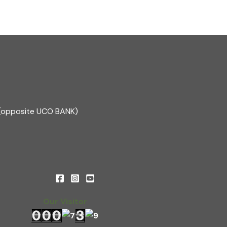
1(opposite UCO BANK)
Our Visitor