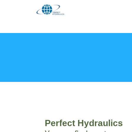
Skip
to
content
Perfect Hydraulics