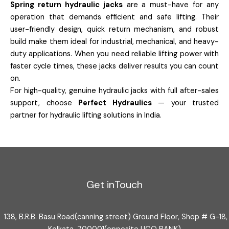
Spring return hydraulic jacks
are a must-have for any
operation that demands efficient and safe lifting. Their
user-friendly design, quick return mechanism, and robust
build make them ideal for industrial, mechanical, and heavy-
duty applications. When you need reliable lifting power with
faster cycle times, these jacks deliver results you can count
on.
For high-quality, genuine hydraulic jacks with full after-sales
support, choose
Perfect Hydraulics
— your trusted
partner for hydraulic lifting solutions in India.
Get inTouch
138, B.R.B. Basu Road(canning street) Ground Floor, Shop # G-18,