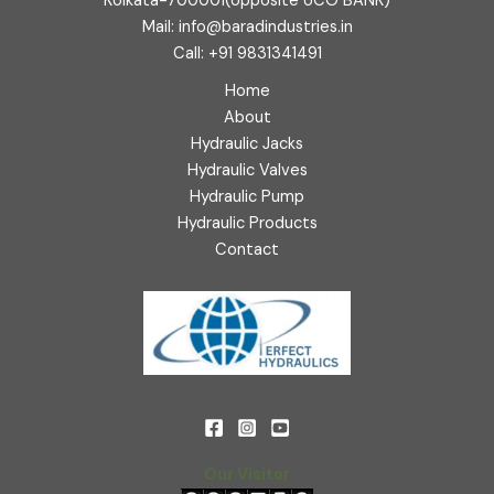
Kolkata-700001(opposite UCO BANK)
Mail: info@baradindustries.in
Call: +91 9831341491
Home
About
Hydraulic Jacks
Hydraulic Valves
Hydraulic Pump
Hydraulic Products
Contact
Our Visitor