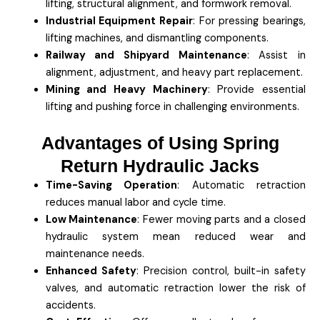
lifting, structural alignment, and formwork removal.
Industrial Equipment Repair
: For pressing bearings,
lifting machines, and dismantling components.
Railway and Shipyard Maintenance
: Assist in
alignment, adjustment, and heavy part replacement.
Mining and Heavy Machinery
: Provide essential
lifting and pushing force in challenging environments.
Advantages of Using Spring
Return Hydraulic Jacks
Time-Saving Operation
: Automatic retraction
reduces manual labor and cycle time.
Low Maintenance
: Fewer moving parts and a closed
hydraulic system mean reduced wear and
maintenance needs.
Enhanced Safety
: Precision control, built-in safety
valves, and automatic retraction lower the risk of
accidents.