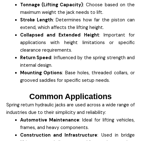
Tonnage (Lifting Capacity)
: Choose based on the
maximum weight the jack needs to lift.
Stroke Length
: Determines how far the piston can
extend, which affects the lifting height.
Collapsed and Extended Height
: Important for
applications with height limitations or specific
clearance requirements.
Return Speed
: Influenced by the spring strength and
internal design.
Mounting Options
: Base holes, threaded collars, or
grooved saddles for specific setup needs.
Common Applications
Spring return hydraulic jacks are used across a wide range of
industries due to their simplicity and reliability:
Automotive Maintenance
: Ideal for lifting vehicles,
frames, and heavy components.
Construction and Infrastructure
: Used in bridge