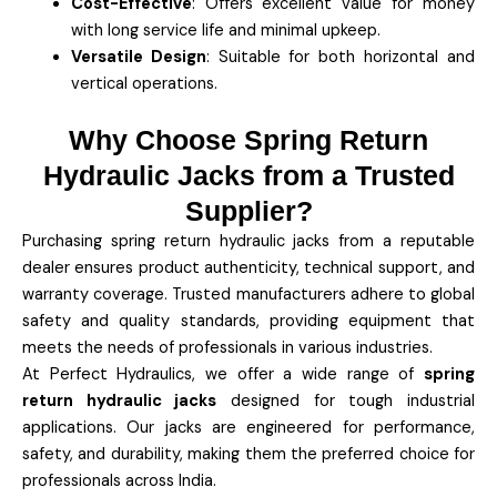
Cost-Effective
: Offers excellent value for money
with long service life and minimal upkeep.
Versatile Design
: Suitable for both horizontal and
vertical operations.
Why Choose Spring Return
Hydraulic Jacks from a Trusted
Supplier?
Purchasing spring return hydraulic jacks from a reputable
dealer ensures product authenticity, technical support, and
warranty coverage. Trusted manufacturers adhere to global
safety and quality standards, providing equipment that
meets the needs of professionals in various industries.
At Perfect Hydraulics, we offer a wide range of
spring
return hydraulic jacks
designed for tough industrial
applications. Our jacks are engineered for performance,
safety, and durability, making them the preferred choice for
professionals across India.