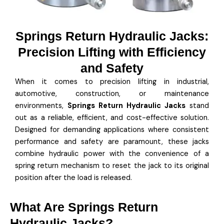
Springs Return Hydraulic Jacks:
Precision Lifting with Efficiency
and Safety
When it comes to precision lifting in industrial,
automotive, construction, or maintenance
environments,
Springs Return Hydraulic Jacks
stand
out as a reliable, efficient, and cost-effective solution.
Designed for demanding applications where consistent
performance and safety are paramount, these jacks
combine hydraulic power with the convenience of a
spring return mechanism to reset the jack to its original
position after the load is released.
What Are Springs Return
Hydraulic Jacks?