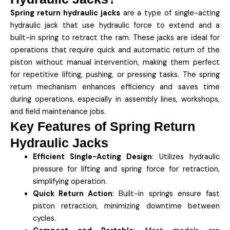
Spring return hydraulic jacks
are a type of single-acting
hydraulic jack that use hydraulic force to extend and a
built-in spring to retract the ram. These jacks are ideal for
operations that require quick and automatic return of the
piston without manual intervention, making them perfect
for repetitive lifting, pushing, or pressing tasks. The spring
return mechanism enhances efficiency and saves time
during operations, especially in assembly lines, workshops,
and field maintenance jobs.
Key Features of Spring Return
Hydraulic Jacks
Efficient Single-Acting Design
: Utilizes hydraulic
pressure for lifting and spring force for retraction,
simplifying operation.
Quick Return Action
: Built-in springs ensure fast
piston retraction, minimizing downtime between
cycles.