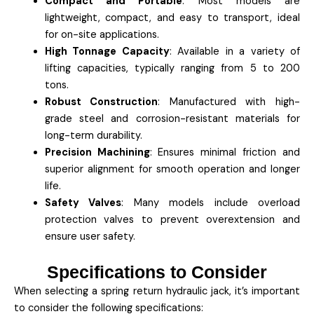
Compact and Portable
: Most models are
lightweight, compact, and easy to transport, ideal
for on-site applications.
High Tonnage Capacity
: Available in a variety of
lifting capacities, typically ranging from 5 to 200
tons.
Robust Construction
: Manufactured with high-
grade steel and corrosion-resistant materials for
long-term durability.
Precision Machining
: Ensures minimal friction and
superior alignment for smooth operation and longer
life.
Safety Valves
: Many models include overload
protection valves to prevent overextension and
ensure user safety.
Specifications to Consider
When selecting a spring return hydraulic jack, it’s important
to consider the following specifications: