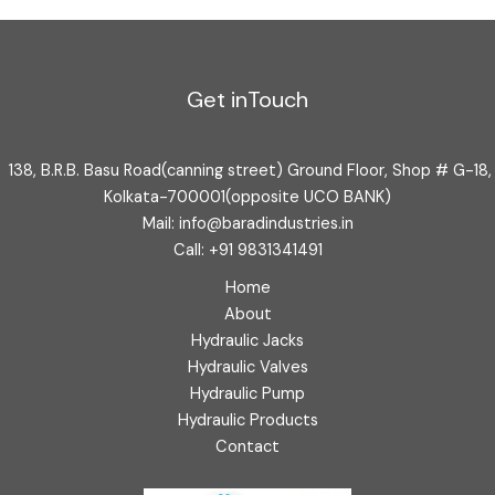
Get inTouch
138, B.R.B. Basu Road(canning street) Ground Floor, Shop # G-18,
Kolkata-700001(opposite UCO BANK)
Mail: info@baradindustries.in
Call: +91 9831341491
Home
About
Hydraulic Jacks
Hydraulic Valves
Hydraulic Pump
Hydraulic Products
Contact