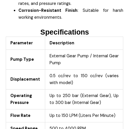
rates, and pressure ratings.
Corrosion-Resistant Finish
: Suitable for harsh
working environments.
Specifications
Parameter
Description
External Gear Pump / Internal Gear
Pump Type
Pump
0.5 cc/rev to 150 cc/rev (varies
Displacement
with model)
Operating
Up to 250 bar (External Gear), Up
Pressure
to 300 bar (Internal Gear)
Flow Rate
Up to 150 LPM (Liters Per Minute)
Speed Range
500 to 4000 RPM