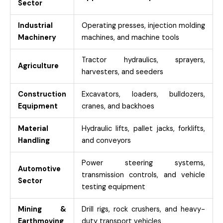
Sector
Industrial
Operating presses, injection molding
Machinery
machines, and machine tools
Tractor hydraulics, sprayers,
Agriculture
harvesters, and seeders
Construction
Excavators, loaders, bulldozers,
Equipment
cranes, and backhoes
Material
Hydraulic lifts, pallet jacks, forklifts,
Handling
and conveyors
Power steering systems,
Automotive
transmission controls, and vehicle
Sector
testing equipment
Mining &
Drill rigs, rock crushers, and heavy-
Earthmoving
duty transport vehicles