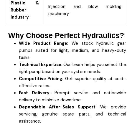
Plastic &
Injection and blow molding
Rubber
machinery
Industry
Why Choose Perfect Hydraulics?
Wide Product Range
: We stock hydraulic gear
pumps suited for light, medium, and heavy-duty
tasks.
Technical Expertise
: Our team helps you select the
right pump based on your system needs.
Competitive Pricing
: Get superior quality at cost-
effective rates.
Fast Delivery
: Prompt service and nationwide
delivery to minimize downtime.
Dependable After-Sales Support
: We provide
servicing, genuine spare parts, and technical
assistance.