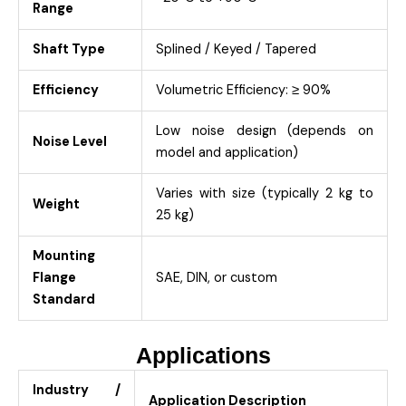
Range
Shaft Type
Splined / Keyed / Tapered
Efficiency
Volumetric Efficiency: ≥ 90%
Low noise design (depends on
Noise Level
model and application)
Varies with size (typically 2 kg to
Weight
25 kg)
Mounting
Flange
SAE, DIN, or custom
Standard
Applications
Industry /
Application Description