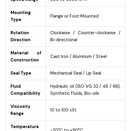
Mounting
Flange or Foot Mounted
Type
Rotation
Clockwise / Counter-clockwise /
Direction
Bi-directional
Material of
Cast Iron / Aluminum / Steel
Construction
Seal Type
Mechanical Seal / Lip Seal
Fluid
Hydraulic oil (ISO VG 32 / 46 / 68),
Compatibility
Synthetic Fluids, Bio-oils
Viscosity
10 to 100 cSt
Range
Temperature
-20°C to +90°C