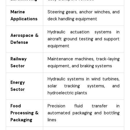
Marine
Steering gears, anchor winches, and
Applications
deck handling equipment
Hydraulic actuation systems in
Aerospace &
aircraft ground testing and support
Defense
equipment
Railway
Maintenance machines, track-laying
Sector
equipment, and braking systems
Hydraulic systems in wind turbines,
Energy
solar tracking systems, and
Sector
hydroelectric plants
Food
Precision fluid transfer in
Processing &
automated packaging and bottling
Packaging
lines