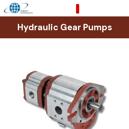
Skip
to
content
Hydraulic Gear Pumps