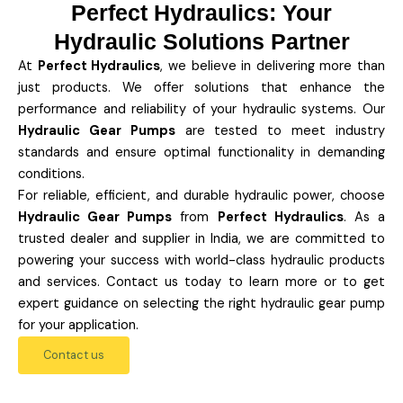
Perfect Hydraulics: Your
Hydraulic Solutions Partner
At
Perfect Hydraulics
, we believe in delivering more than
just products. We offer solutions that enhance the
performance and reliability of your hydraulic systems. Our
Hydraulic Gear Pumps
are tested to meet industry
standards and ensure optimal functionality in demanding
conditions.
For reliable, efficient, and durable hydraulic power, choose
Hydraulic Gear Pumps
from
Perfect Hydraulics
. As a
trusted dealer and supplier in India, we are committed to
powering your success with world-class hydraulic products
and services. Contact us today to learn more or to get
expert guidance on selecting the right hydraulic gear pump
for your application.
Contact us