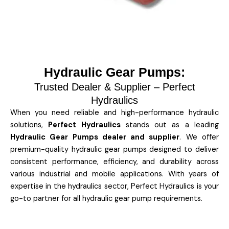
Hydraulic Gear Pumps:
Trusted Dealer & Supplier – Perfect
Hydraulics
When you need reliable and high-performance hydraulic
solutions,
Perfect Hydraulics
stands out as a leading
Hydraulic Gear Pumps dealer and supplier
. We offer
premium-quality hydraulic gear pumps designed to deliver
consistent performance, efficiency, and durability across
various industrial and mobile applications. With years of
expertise in the hydraulics sector, Perfect Hydraulics is your
go-to partner for all hydraulic gear pump requirements.