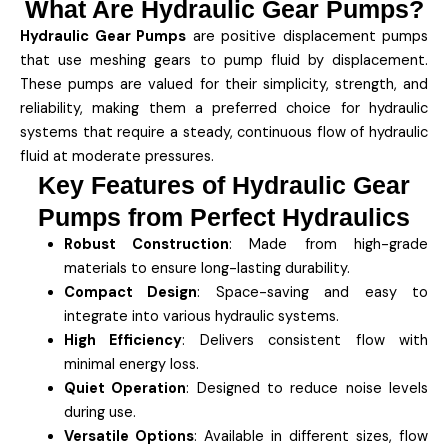
What Are Hydraulic Gear Pumps?
Hydraulic Gear Pumps
are positive displacement pumps
that use meshing gears to pump fluid by displacement.
These pumps are valued for their simplicity, strength, and
reliability, making them a preferred choice for hydraulic
systems that require a steady, continuous flow of hydraulic
fluid at moderate pressures.
Key Features of Hydraulic Gear
Pumps from Perfect Hydraulics
Robust Construction
: Made from high-grade
materials to ensure long-lasting durability.
Compact Design
: Space-saving and easy to
integrate into various hydraulic systems.
High Efficiency
: Delivers consistent flow with
minimal energy loss.
Quiet Operation
: Designed to reduce noise levels
during use.
Versatile Options
: Available in different sizes, flow