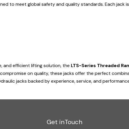
ned to meet global safety and quality standards. Each jack 
and efficient lifting solution, the
LTS-Series Threaded Ram
 compromise on quality, these jacks offer the perfect combina
draulic jacks backed by experience, service, and performance
Get inTouch