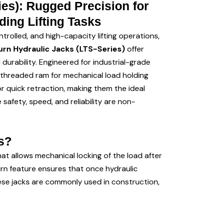
es): Rugged Precision for
ing Lifting Tasks
trolled, and high-capacity lifting operations,
rn Hydraulic Jacks (LTS-Series)
offer
rability. Engineered for industrial-grade
 threaded ram for mechanical load holding
r quick retraction, making them the ideal
safety, speed, and reliability are non-
s?
t allows mechanical locking of the load after
turn feature ensures that once hydraulic
hese jacks are commonly used in construction,