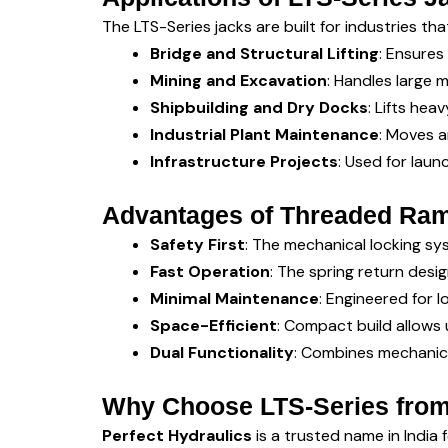
The LTS-Series jacks are built for industries tha
Bridge and Structural Lifting
: Ensures
Mining and Excavation
: Handles large
Shipbuilding and Dry Docks
: Lifts hea
Industrial Plant Maintenance
: Moves a
Infrastructure Projects
: Used for laun
Advantages of Threaded Ram
Safety First
: The mechanical locking sys
Fast Operation
: The spring return desi
Minimal Maintenance
: Engineered for l
Space-Efficient
: Compact build allows 
Dual Functionality
: Combines mechanica
Why Choose LTS-Series from
Perfect Hydraulics
is a trusted name in India 