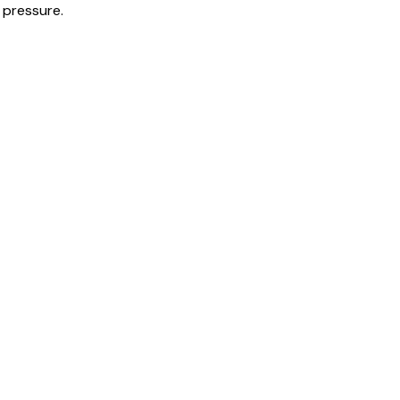
 pressure.