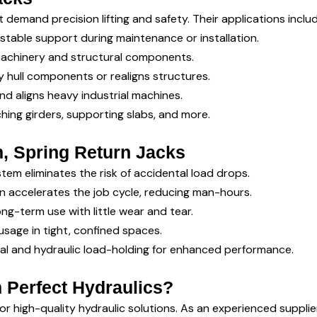
t demand precision lifting and safety. Their applications includ
 stable support during maintenance or installation.
 machinery and structural components.
vy hull components or realigns structures.
nd aligns heavy industrial machines.
ching girders, supporting slabs, and more.
, Spring Return Jacks
tem eliminates the risk of accidental load drops.
gn accelerates the job cycle, reducing man-hours.
ong-term use with little wear and tear.
usage in tight, confined spaces.
l and hydraulic load-holding for enhanced performance.
 Perfect Hydraulics?
for high-quality hydraulic solutions. As an experienced supplie