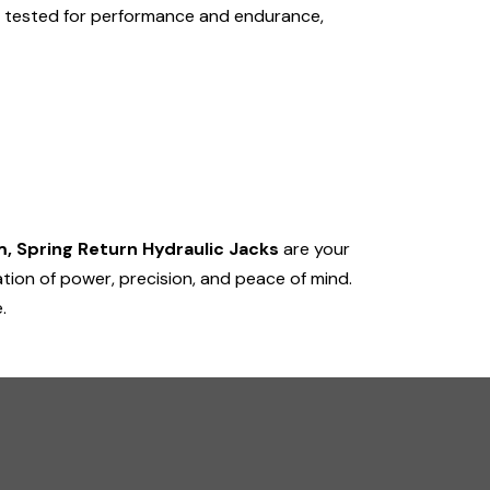
is tested for performance and endurance,
, Spring Return Hydraulic Jacks
are your
tion of power, precision, and peace of mind.
.