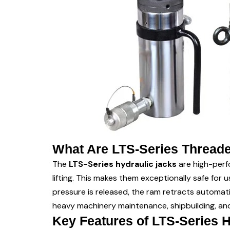
What Are LTS-Series Threade
The
LTS-Series hydraulic jacks
are high-perf
lifting. This makes them exceptionally safe for 
pressure is released, the ram retracts automat
heavy machinery maintenance, shipbuilding, and
Key Features of LTS-Series 