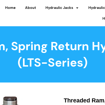
Home
About
Hydraulic Jacks
Hydraulic
H
, Spring Return Hy
(LTS-Series)
Threaded Ram,