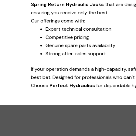
Spring Return Hydraulic Jacks
that are desig
ensuring you receive only the best.
Our offerings come with:
Expert technical consultation
Competitive pricing
Genuine spare parts availability
Strong after-sales support
If your operation demands a high-capacity, safe, 
best bet. Designed for professionals who can’t
Choose
Perfect Hydraulics
for dependable hy