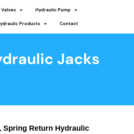
 Valves
Hydraulic Pump
ydraulic Products
Contact
draulic Jacks
 Spring Return Hydraulic