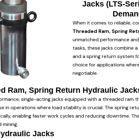
Jacks (LTS-Seri
Demand
When it comes to reliable, con
Threaded Ram, Spring Retu
unmatched performance and du
tasks, these jacks combine a
and a spring return system fo
choice for applications where 
negotiable.
d Ram, Spring Return Hydraulic Jack
ormance, single-acting jacks equipped with a threaded ram tha
use in operations where load stability is crucial. The spring re
ically, enabling faster work cycles and reducing downtime. T
 mining.
Hydraulic Jacks