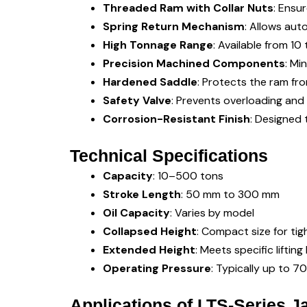
Threaded Ram with Collar Nuts
: Ensu
Spring Return Mechanism
: Allows aut
High Tonnage Range
: Available from 1
Precision Machined Components
: Mi
Hardened Saddle
: Protects the ram fr
Safety Valve
: Prevents overloading and 
Corrosion-Resistant Finish
: Designed 
Technical Specifications
Capacity
: 10–500 tons
Stroke Length
: 50 mm to 300 mm
Oil Capacity
: Varies by model
Collapsed Height
: Compact size for ti
Extended Height
: Meets specific liftin
Operating Pressure
: Typically up to 7
Applications of LTS-Series J