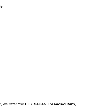
e:
r, we offer the
LTS-Series Threaded Ram,