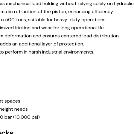
res mechanical load holding without relying solely on hydraulic
omatic retraction of the piston, enhancing efficiency.
0 to 500 tons, suitable for heavy-duty operations.
nimized friction and wear for long operational life.
om deformation and ensures centered load distribution.
adds an additional layer of protection.
to perform in harsh industrial environments.
ght spaces
g height needs
00 bar (10,000 psi)
acks