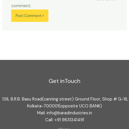
comment.
Get inTouch
138, B.R.B. Basu Road(canning street) Ground Floor, Shop # G-18,
Kolkata-700001(opposite UCO BANK)
Mail: info@baradindustries.in
Call: +91 9831341491