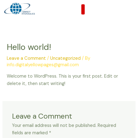
Skip
to
content
Hello world!
Leave a Comment
/
Uncategorized
/ By
info.digitalyellowpages@gmail.com
Welcome to WordPress. This is your first post. Edit or
delete it, then start writing!
Leave a Comment
Your email address will not be published.
Required
fields are marked
*