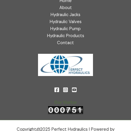
Home
About
Hydraulic Jacks
Hydraulic Valves
Hydraulic Pump
Hydraulic Products
Contact
Our Visitor
Copyright@2025 Perfect Hydraulics l Powered by