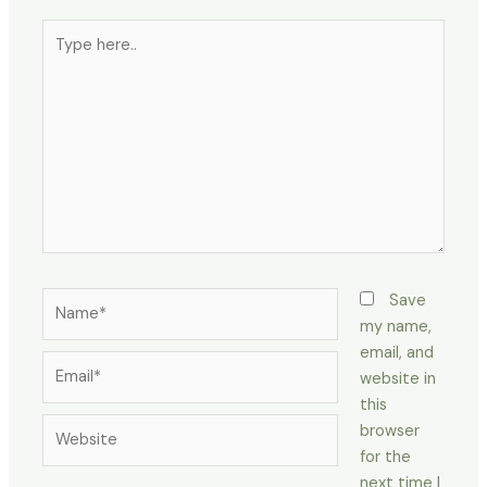
Type
here..
Name*
Save
my name,
email, and
Email*
website in
this
Website
browser
for the
next time I